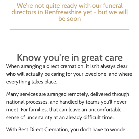
We're not quite ready with our funeral
directors in Renfrewshire yet - but we will
be soon
Know you're in great care
When arranging a direct cremation, it isn’t always clear
who
will actually be caring for your loved one, and where
everything takes place.
Many services are arranged remotely, delivered through
national processes, and handled by teams you’ll never
meet. For families, that can leave an uncomfortable
sense of uncertainty at an already difficult time.
With Best Direct Cremation, you don’t have to wonder.