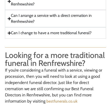
Renfrewshire?
Can I arrange a service with a direct cremation in
Renfrewshire?
Can I change to have a more traditional funeral?
Looking for a more traditional
funeral in Renfrewshire?
If you’re considering a funeral with a service, viewing or
procession, then you will need to look at using a good
independent funeral director. Just like for direct
cremation we are still confirming our Best Funeral
Directors in Renfrewshire, but you can find more
information by visiting
bestfunerals.co.uk