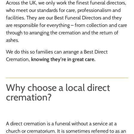
Across the UK, we only work the finest funeral directors,
who meet our standards for care, professionalism and
facilities. They are our Best Funeral Directors and they
are responsible for everything – from collection and care
through to arranging the cremation and the return of
ashes.
We do this so families can arrange a Best Direct
Cremation,
knowing they’re in
great care
.
Why choose a local direct
cremation?
A direct cremation is a funeral without a service at a
church or crematorium. It is sometimes referred to as an