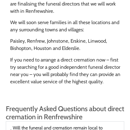
are finalising the funeral directors that we will work
with in Renfrewshire.
We will soon serve families in all these locations and
any surrounding towns and villages:
Paisley, Renfrew, Johnstone, Erskine, Linwood,
Bishopton, Houston and Elderslie.
If you need to arrange a direct cremation now – first
try searching for a good independent funeral director
near you – you will probably find they can provide an
excellent value service of the highest quality.
Frequently Asked Questions about direct
cremation in Renfrewshire
Will the funeral and cremation remain local to