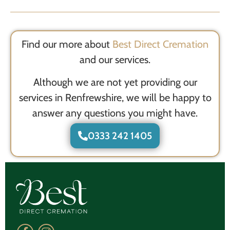
Find our more about
Best Direct Cremation
and our services.
Although we are not yet providing our
services in Renfrewshire, we will be happy to
answer any questions you might have.
0333 242 1405