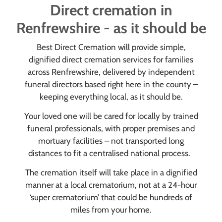
Direct cremation in
Renfrewshire - as it should be
Best Direct Cremation will provide simple,
dignified direct cremation services for families
across Renfrewshire, delivered by independent
funeral directors based right here in the county –
keeping everything local, as it should be.
Your loved one will be cared for locally by trained
funeral professionals, with proper premises and
mortuary facilities – not transported long
distances to fit a centralised national process.
The cremation itself will take place in a dignified
manner at a local crematorium, not at a 24-hour
‘super crematorium’ that could be hundreds of
miles from your home.