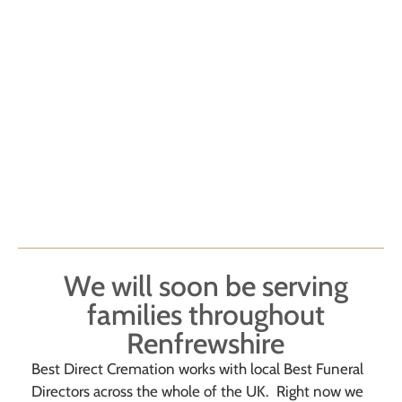
We will soon be serving
families throughout
Renfrewshire
Best Direct Cremation works with local Best Funeral
Directors across the whole of the UK. Right now we