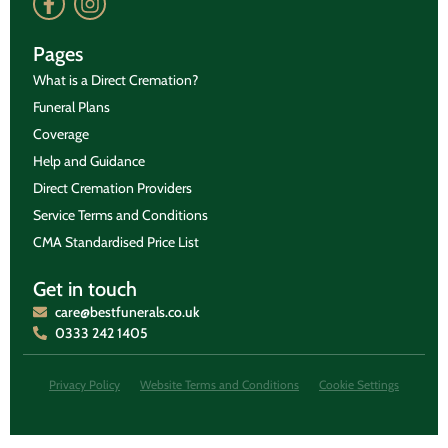
Pages
What is a Direct Cremation?
Funeral Plans
Coverage
Help and Guidance
Direct Cremation Providers
Service Terms and Conditions
CMA Standardised Price List
Get in touch
care@bestfunerals.co.uk
0333 242 1405
Privacy Policy
Website Terms and Conditions
Cookie Settings