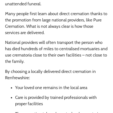
unattended funeral.
Many people first learn about direct cremation thanks to
the promotion from large national providers, like Pure
Cremation. What is not always clear is how those
services are delivered.
National providers will often transport the person who
has died hundreds of miles to centralised mortuaries and
use crematoria close to their own facilities – not close to
the family.
By choosing a locally delivered direct cremation in
Renfrewshire:
Your loved one remains in the local area
Care is provided by trained professionals with
proper facilities