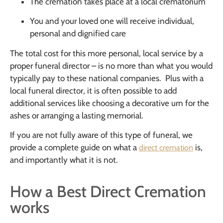
The cremation takes place at a local crematorium
You and your loved one will receive individual,
personal and dignified care
The total cost for this more personal, local service by a
proper funeral director – is no more than what you would
typically pay to these national companies. Plus with a
local funeral director, it is often possible to add
additional services like choosing a decorative urn for the
ashes or arranging a lasting memorial.
If you are not fully aware of this type of funeral, we
provide a complete guide on what a
is,
direct cremation
and importantly what it is not.
How a Best Direct Cremation
works