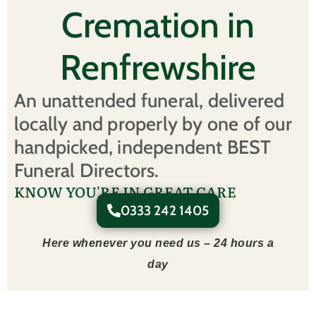
Cremation in
Renfrewshire
An unattended funeral, delivered
locally and properly by one of our
handpicked, independent BEST
Funeral Directors.
KNOW YOU'RE IN GREAT CARE
0333 242 1405
Here whenever you need us – 24 hours a
day