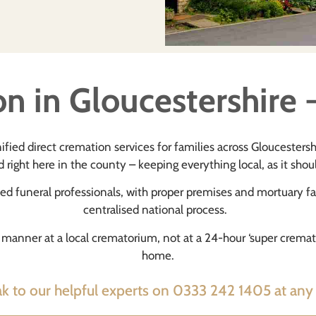
n in Gloucestershire -
ified direct cremation services for families across Gloucesters
 right here in the county – keeping everything local, as it shou
ned funeral professionals, with proper premises and mortuary fac
centralised national process.
ed manner at a local crematorium, not at a 24-hour ‘super crem
home.
k to our helpful experts on 0333 242 1405 at any