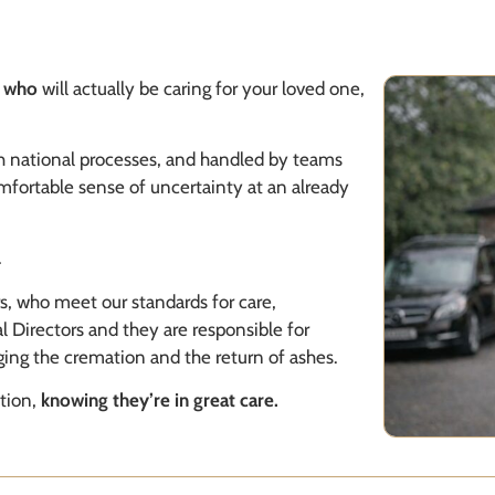
r
who
will actually be caring for your loved one,
gh national processes, and handled by teams
omfortable sense of uncertainty at an already
.
rs, who meet our standards for care,
al Directors and they are responsible for
ging the cremation and the return of ashes.
tion,
knowing they’re in
great care
.