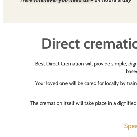
Here whenever you need us – 24 hours a day
Direct crematio
Best Direct Cremation will provide simple, dign
based
Your loved one will be cared for locally by trai
The cremation itself will take place in a dignifi
Spea