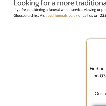
Looking for a more traditiona
If you’re considering a funeral with a service, viewing or pro
or call us on
033
Gloucestershire. Visit
bestfunerals.co.uk
Find out
on 033
Our t