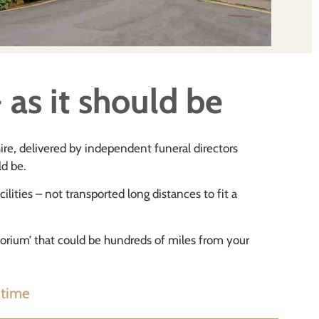
 as it should be
hire, delivered by independent funeral directors
ld be.
ilities – not transported long distances to fit a
atorium’ that could be hundreds of miles from your
 time