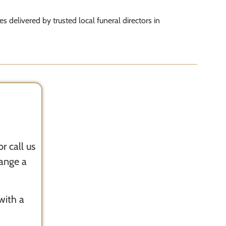
ces delivered by trusted local funeral directors in
r call us
range a
with a