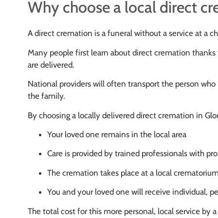
Why choose a local direct c
A direct cremation is a funeral without a service at a 
Many people first learn about direct cremation thanks 
are delivered.
National providers will often transport the person who 
the family.
By choosing a locally delivered direct cremation in Glo
Your loved one remains in the local area
Care is provided by trained professionals with prop
The cremation takes place at a local crematoriu
You and your loved one will receive individual, p
The total cost for this more personal, local service by