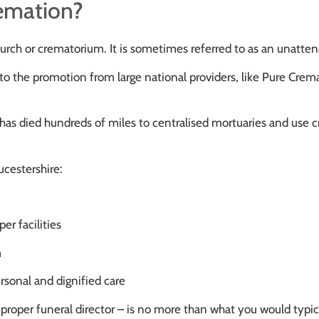
remation?
church or crematorium. It is sometimes referred to as an unatte
to the promotion from large national providers, like Pure Crema
has died hundreds of miles to centralised mortuaries and use cre
ucestershire:
er facilities
m
ersonal and dignified care
 a proper funeral director – is no more than what you would typi