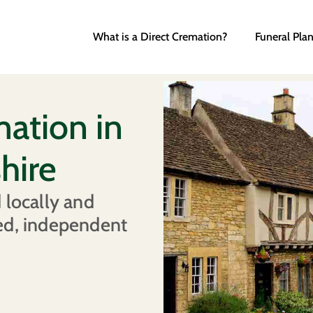
What is a Direct Cremation?
Funeral Pla
mation in
hire
 locally and
ed, independent