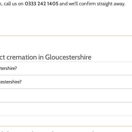
, call us on
0333 242 1405
and we’ll confirm straight away.
ct cremation in Gloucestershire
tershire?
cestershire?