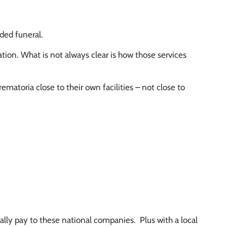
nded funeral.
tion. What is not always clear is how those services
matoria close to their own facilities – not close to
cally pay to these national companies. Plus with a local