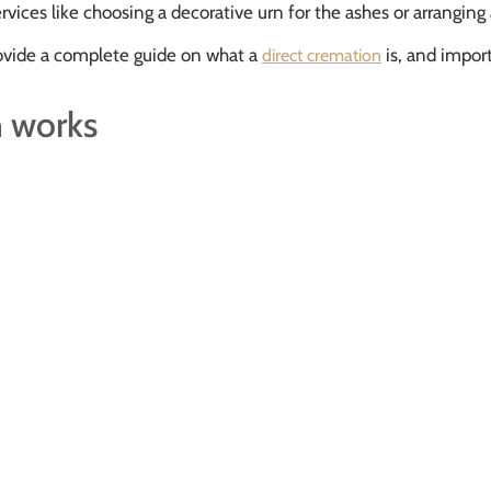
services like choosing a decorative urn for the ashes or arranging
provide a complete guide on what a
is, and import
direct cremation
n works