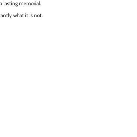
 a lasting memorial.
antly what it is not.