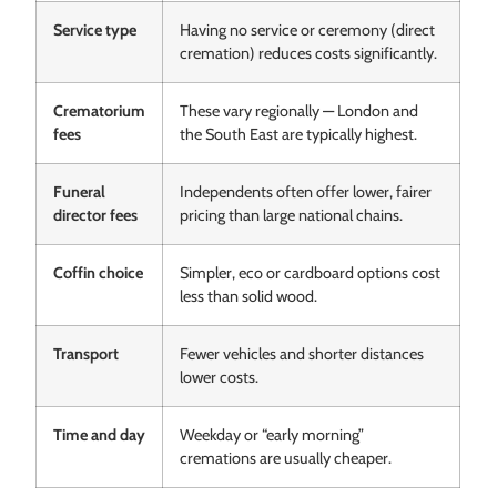
Service type
Having no service or ceremony (direct
cremation) reduces costs significantly.
Crematorium
These vary regionally — London and
fees
the South East are typically highest.
Funeral
Independents often offer lower, fairer
director fees
pricing than large national chains.
Coffin choice
Simpler, eco or cardboard options cost
less than solid wood.
Transport
Fewer vehicles and shorter distances
lower costs.
Time and day
Weekday or “early morning”
cremations are usually cheaper.