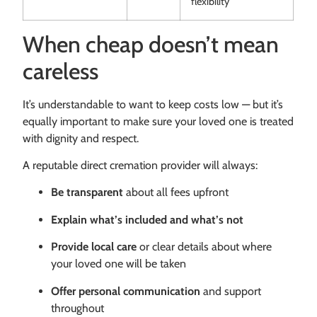
flexibility
When cheap doesn’t mean
careless
It’s understandable to want to keep costs low — but it’s
equally important to make sure your loved one is treated
with dignity and respect.
A reputable direct cremation provider will always:
Be transparent
about all fees upfront
Explain what’s included and what’s not
Provide local care
or clear details about where
your loved one will be taken
Offer personal communication
and support
throughout