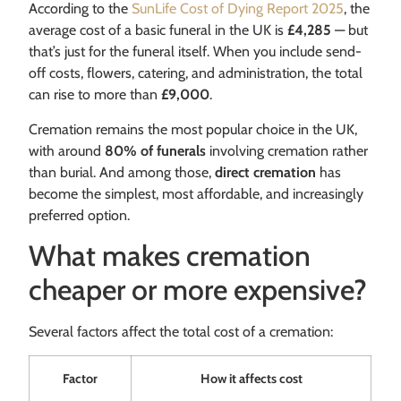
According to the
SunLife Cost of Dying Report 2025
, the
average cost of a basic funeral in the UK is
£4,285
— but
that’s just for the funeral itself. When you include send-
off costs, flowers, catering, and administration, the total
can rise to more than
£9,000
.
Cremation remains the most popular choice in the UK,
with around
80% of funerals
involving cremation rather
than burial. And among those,
direct cremation
has
become the simplest, most affordable, and increasingly
preferred option.
What makes cremation
cheaper or more expensive?
Several factors affect the total cost of a cremation:
Factor
How it affects cost