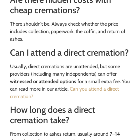
cheap cremations?
There shouldn’t be. Always check whether the price
includes collection, paperwork, the coffin, and return of
ashes.
Can I attend a direct cremation?
Usually, direct cremations are unattended, but some
providers (including many independents) can offer
witnessed or attended options
for a small extra fee. You
can read more in our article,
Can you attend a direct
cremation?
How long does a direct
cremation take?
From collection to ashes return, usually around
7–14