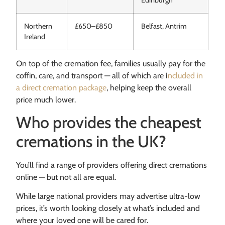
Northern
£650–£850
Belfast, Antrim
Ireland
On top of the cremation fee, families usually pay for the
coffin, care, and transport — all of which are
i
ncluded in
a direct cremation package
, helping keep the overall
price much lower.
Who provides the cheapest
cremations in the UK?
You’ll find a range of providers offering direct cremations
online — but not all are equal.
While large national providers may advertise ultra-low
prices, it’s worth looking closely at what’s included and
where your loved one will be cared for.