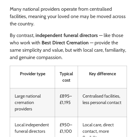
Many national providers operate from centralised
facilities, meaning your loved one may be moved across
the country.
By contrast,
independent funeral directors
— like those
who work with
Best Direct Cremation
— provide the
same simplicity and value, but with local care, familiarity,
and genuine compassion.
Provider type
Typical
Key difference
cost
Large national
£895–
Centralised facilities,
cremation
£1,195
less personal contact
providers
Local independent
£950–
Local care, direct
funeral directors
£1,100
contact, more