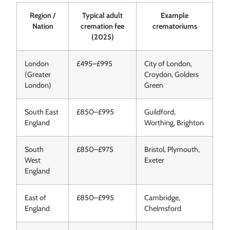
Region /
Typical adult
Example
Nation
cremation fee
crematoriums
(2025)
London
£495–£995
City of London,
(Greater
Croydon, Golders
London)
Green
South East
£850–£995
Guildford,
England
Worthing, Brighton
South
£850–£975
Bristol, Plymouth,
West
Exeter
England
East of
£850–£995
Cambridge,
England
Chelmsford