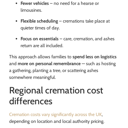
Fewer vehicles
– no need for a hearse or
limousines.
Flexible scheduling
– cremations take place at
quieter times of day.
Focus on essentials
– care, cremation, and ashes
return are all included.
This approach allows families to
spend less on logistics
and
more on personal remembrance
— such as hosting
a gathering, planting a tree, or scattering ashes
somewhere meaningful.
Regional cremation cost
differences
Cremation costs vary significantly across the UK
,
depending on location and local authority pricing.