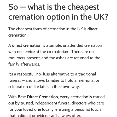
So — what is the cheapest
cremation option in the UK?
The cheapest form of cremation in the UK is
direct
cremation
.
A
direct cremation
is a simple, unattended cremation
with no service at the crematorium. There are no
mourners present, and the ashes are returned to the
family afterwards.
It’s a respectful, no-fuss alternative to a traditional
funeral — and allows families to hold a memorial or
celebration of life later, in their own way.
With
Best Direct Cremation
, every cremation is carried
out by trusted, independent funeral directors who care
for your loved one locally, ensuring a personal touch
that national providers can’t always offer.