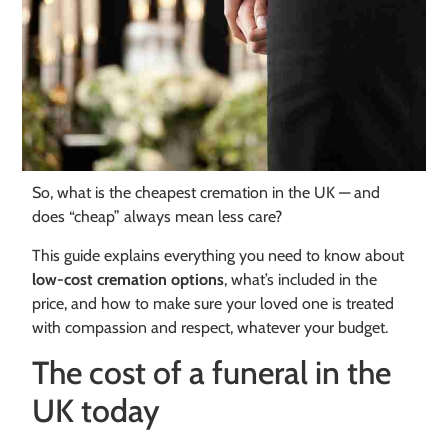
So, what is the cheapest cremation in the UK — and
does “cheap” always mean less care?
This guide explains everything you need to know about
low-cost cremation options
, what’s included in the
price, and how to make sure your loved one is treated
with compassion and respect, whatever your budget.
The cost of a funeral in the
UK today