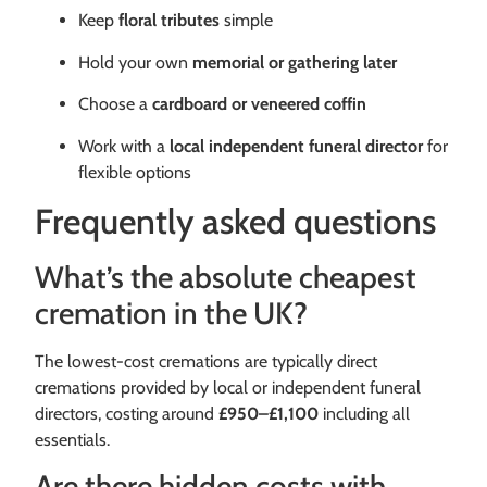
Keep
floral tributes
simple
Hold your own
memorial or gathering later
Choose a
cardboard or veneered coffin
Work with a
local independent funeral director
for
flexible options
Frequently asked questions
What’s the absolute cheapest
cremation in the UK?
The lowest-cost cremations are typically direct
cremations provided by local or independent funeral
directors, costing around
£950–£1,100
including all
essentials.
Are there hidden costs with