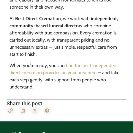
someone in their own way.
At
Best Direct Cremation
, we work with
independent,
community-based funeral directors
who combine
affordability with true compassion. Every cremation is
carried out locally, with transparent pricing and no
unnecessary extras — just simple, respectful care from
start to finish.
When you’re ready, you can
find the best independent
direct cremation providers in your area here
— and take
each step gently, with support from people who
understand.
Share this post