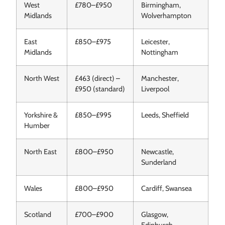
West
£780–£950
Birmingham,
Midlands
Wolverhampton
East
£850–£975
Leicester,
Midlands
Nottingham
North West
£463 (direct) –
Manchester,
£950 (standard)
Liverpool
Yorkshire &
£850–£995
Leeds, Sheffield
Humber
North East
£800–£950
Newcastle,
Sunderland
Wales
£800–£950
Cardiff, Swansea
Scotland
£700–£900
Glasgow,
Edinburgh