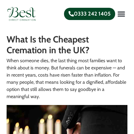
0333 242 1405
What is a Direct
Funeral Plans
Help and Gui
What Is the Cheapest
Cremation in the UK?
When someone dies, the last thing most families want to
think about is money. But funerals can be expensive — and
in recent years, costs have risen faster than inflation. For
many people, that means looking for a dignified, affordable
option that still allows them to say goodbye in a
meaningful way.