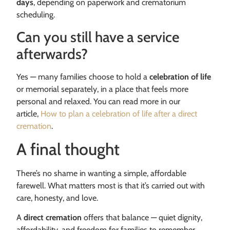
days
, depending on paperwork and crematorium
scheduling.
Can you still have a service
afterwards?
Yes — many families choose to hold a
celebration of life
or memorial separately, in a place that feels more
personal and relaxed. You can read more in our
article,
How to plan a celebration of life after a direct
cremation
.
A final thought
There’s no shame in wanting a simple, affordable
farewell. What matters most is that it’s carried out with
care, honesty, and love.
A
direct cremation
offers that balance — quiet dignity,
affordability, and freedom for families to remember