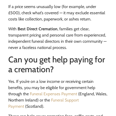
If a price seems unusually low (for example, under
£500), check what’s covered — it may exclude essential
costs like collection, paperwork, or ashes return.
With
Best Direct Cremation
, families get clear,
transparent pricing and personal care from experienced,
independent funeral directors in their own community —
never a faceless national process.
Can you get help paying for
a cremation?
Yes. If you’re on a low income or receiving certain
benefits, you may be eligible for government help
through the
Funeral Expenses Payment
(England, Wales,
Northern Ireland) or the
Funeral Support
Payment
(Scotland).