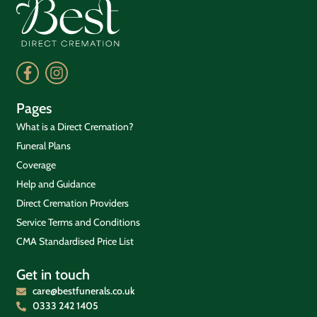
Pages
What is a Direct Cremation?
Funeral Plans
Coverage
Help and Guidance
Direct Cremation Providers
Service Terms and Conditions
CMA Standardised Price List
Get in touch
care@bestfunerals.co.uk
0333 242 1405