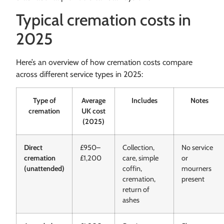
Typical cremation costs in
2025
Here’s an overview of how cremation costs compare
across different service types in 2025:
Type of
Average
Includes
Notes
cremation
UK cost
(2025)
Direct
£950–
Collection,
No service
cremation
£1,200
care, simple
or
(unattended)
coffin,
mourners
cremation,
present
return of
ashes