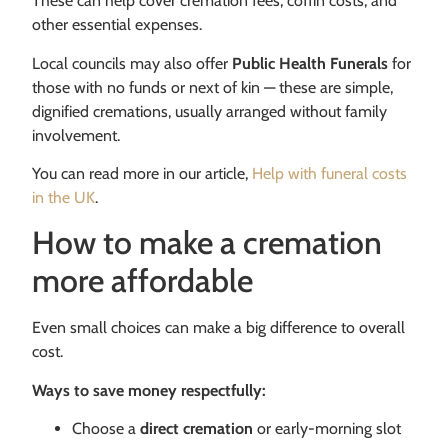
These can help cover cremation fees, coffin costs, and
other essential expenses.
Local councils may also offer
Public Health Funerals
for
those with no funds or next of kin — these are simple,
dignified cremations, usually arranged without family
involvement.
You can read more in our article,
Help with funeral costs
in the UK
.
How to make a cremation
more affordable
Even small choices can make a big difference to overall
cost.
Ways to save money respectfully:
Choose a
direct cremation
or early-morning slot