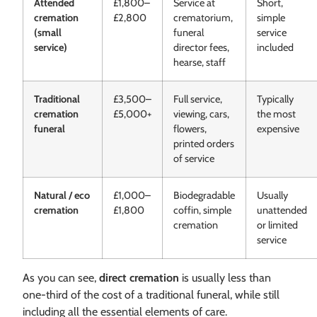
Attended
£1,800–
Service at
Short,
cremation
£2,800
crematorium,
simple
(small
funeral
service
service)
director fees,
included
hearse, staff
Traditional
£3,500–
Full service,
Typically
cremation
£5,000+
viewing, cars,
the most
funeral
flowers,
expensive
printed orders
of service
Natural / eco
£1,000–
Biodegradable
Usually
cremation
£1,800
coffin, simple
unattended
cremation
or limited
service
As you can see,
direct cremation
is usually less than
one-third of the cost of a traditional funeral, while still
including all the essential elements of care.