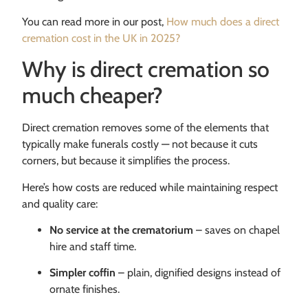
You can read more in our post,
How much does a direct
cremation cost in the UK in 2025?
Why is direct cremation so
much cheaper?
Direct cremation removes some of the elements that
typically make funerals costly — not because it cuts
corners, but because it simplifies the process.
Here’s how costs are reduced while maintaining respect
and quality care:
No service at the crematorium
– saves on chapel
hire and staff time.
Simpler coffin
– plain, dignified designs instead of
ornate finishes.