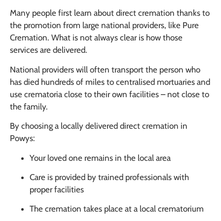
Many people first learn about direct cremation thanks to
the promotion from large national providers, like Pure
Cremation. What is not always clear is how those
services are delivered.
National providers will often transport the person who
has died hundreds of miles to centralised mortuaries and
use crematoria close to their own facilities – not close to
the family.
By choosing a locally delivered direct cremation in
Powys:
Your loved one remains in the local area
Care is provided by trained professionals with
proper facilities
The cremation takes place at a local crematorium