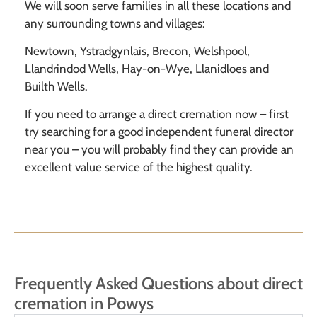
We will soon serve families in all these locations and
any surrounding towns and villages:
Newtown, Ystradgynlais, Brecon, Welshpool,
Llandrindod Wells, Hay-on-Wye, Llanidloes and
Builth Wells.
If you need to arrange a direct cremation now – first
try searching for a good independent funeral director
near you – you will probably find they can provide an
excellent value service of the highest quality.
Frequently Asked Questions about direct
cremation in Powys