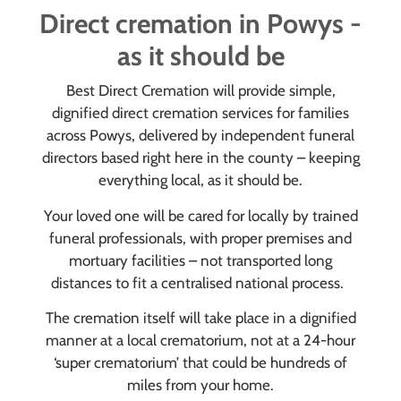
Direct cremation in Powys -
as it should be
Best Direct Cremation will provide simple,
dignified direct cremation services for families
across Powys, delivered by independent funeral
directors based right here in the county – keeping
everything local, as it should be.
Your loved one will be cared for locally by trained
funeral professionals, with proper premises and
mortuary facilities – not transported long
distances to fit a centralised national process.
The cremation itself will take place in a dignified
manner at a local crematorium, not at a 24-hour
‘super crematorium’ that could be hundreds of
miles from your home.